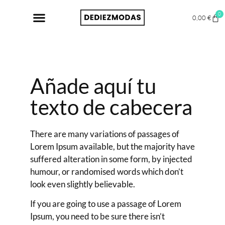
0
0,00
€
Añade aquí tu
texto de cabecera
There are many variations of passages of
Lorem Ipsum available, but the majority have
suffered alteration in some form, by injected
humour, or randomised words which don’t
look even slightly believable.
If you are going to use a passage of Lorem
Ipsum, you need to be sure there isn’t