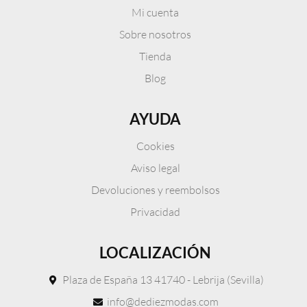
Mi cuenta
Sobre nosotros
Tienda
Blog
AYUDA
Cookies
Aviso legal
Devoluciones y reembolsos
Privacidad
LOCALIZACIÓN
Plaza de España 13 41740 - Lebrija (Sevilla)
info@dediezmodas.com