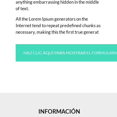
anything embarrassing hidden in the middle
of text.
All the Lorem Ipsum generators on the
Internet tend to repeat predefined chunks as
necessary, making this the first true generat
HAZ CLIC AQUÍ PARA MOSTRAR EL FORMULARI
INFORMACIÓN